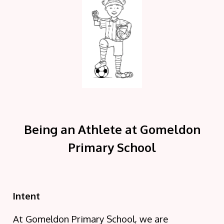
Being an Athlete at Gomeldon
Primary School
Intent
At Gomeldon Primary School, we are