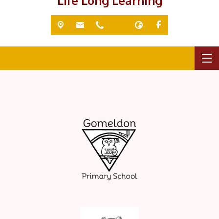
'Life Long Learning'