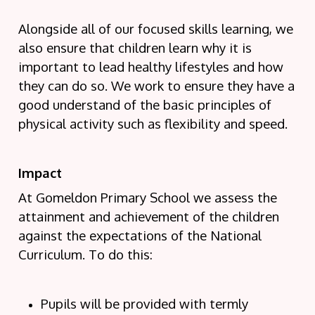
Alongside all of our focused skills learning, we
also ensure that children learn why it is
important to lead healthy lifestyles and how
they can do so. We work to ensure they have a
good understand of the basic principles of
physical activity such as flexibility and speed.
Impact
At Gomeldon Primary School we assess the
attainment and achievement of the children
against the expectations of the National
Curriculum. To do this:
Pupils will be provided with termly