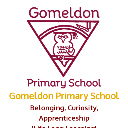
Gomeldon Primary School
Belonging, Curiosity,
Apprenticeship