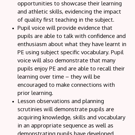
opportunities to showcase their learning
and athletic skills, evidencing the impact
of quality first teaching in the subject.
Pupil voice will provide evidence that
pupils are able to talk with confidence and
enthusiasm about what they have learnt in
PE using subject specific vocabulary. Pupil
voice will also demonstrate that many
pupils enjoy PE and are able to recall their
learning over time – they will be
encouraged to make connections with
prior learning.
Lesson observations and planning
scrutinies will demonstrate pupils are
acquiring knowledge, skills and vocabulary
in an appropriate sequence as well as
demonstrating pupils have developed