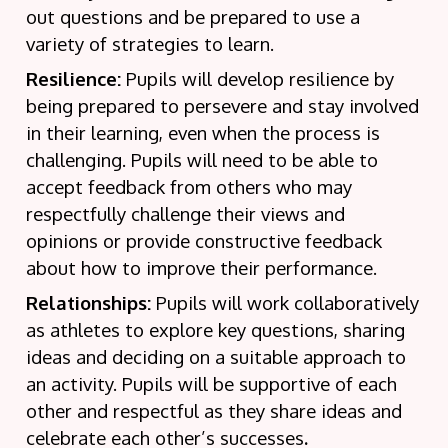
out questions and be prepared to use a
variety of strategies to learn.
Resilience:
Pupils will develop resilience by
being prepared to persevere and stay involved
in their learning, even when the process is
challenging. Pupils will need to be able to
accept feedback from others who may
respectfully challenge their views and
opinions or provide constructive feedback
about how to improve their performance.
Relationships:
Pupils will work collaboratively
as athletes to explore key questions, sharing
ideas and deciding on a suitable approach to
an activity. Pupils will be supportive of each
other and respectful as they share ideas and
celebrate each other’s successes
.