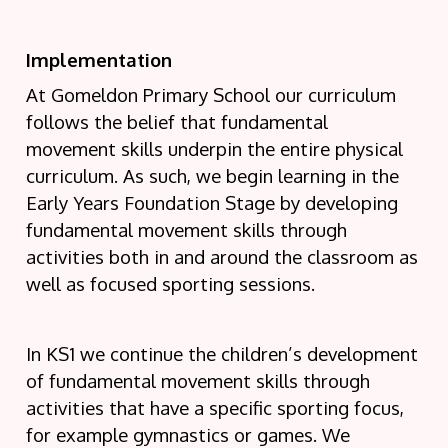
Implementation
At Gomeldon Primary School our curriculum
follows the belief that fundamental
movement skills underpin the entire physical
curriculum. As such, we begin learning in the
Early Years Foundation Stage by developing
fundamental movement skills through
activities both in and around the classroom as
well as focused sporting sessions.
In KS1 we continue the children’s development
of fundamental movement skills through
activities that have a specific sporting focus,
for example gymnastics or games. We