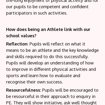
life-long enjoyment of physical activity and for
our pupils to be competent and confident
participators in such activities.
How does being an Athlete link with our
school values?
Reflection
: Pupils will reflect on what it
means to be an athlete and the key knowledge
and skills required to do this successfully.
Pupils will develop an understanding of how
to improve in different physical activities and
sports and learn how to evaluate and
recognise their own success.
Resourcefulness:
Pupils will be encouraged to
be resourceful in their approach to enquiry in
PE. They will show initiative, ask well thought