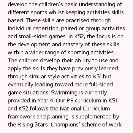
develop the children’s basic understanding of
different sports whilst keeping activities skills
based. These skills are practised through
individual repetition, paired or group activities
and small-sided games. In KS2, the focus is on
the development and mastery of these skills
within a wider range of sporting activities.
The children develop their ability to use and
apply the skills they have previously learned
through similar style activities to KS1 but
eventually leading toward more full-sided
game situations. Swimming is currently
provided in Year 4. Our PE curriculum in KS1
and KS2 follows the National Curriculum
framework and planning is supplemented by
the Rising Stars ‘Champions’ scheme of work.