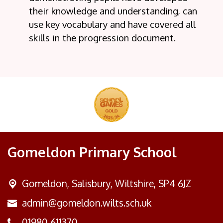
their knowledge and understanding, can
use key vocabulary and have covered all
skills in the progression document.
Gomeldon Primary School
Gomeldon,
Salisbury, Wiltshire, SP4 6JZ
admin@gomeldon.wilts.sch.uk
01980 611370