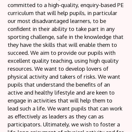
committed to a high-quality, enquiry-based PE
curriculum that will help pupils, in particular
our most disadvantaged learners, to be
confident in their ability to take part in any
sporting challenge, safe in the knowledge that
they have the skills that will enable them to
succeed. We aim to provide our pupils with
excellent quality teaching, using high quality
resources. We want to develop lovers of
physical activity and takers of risks. We want
pupils that understand the benefits of an
active and healthy lifestyle and are keen to
engage in activities that will help them to
lead such a life. We want pupils that can work
as effectively as leaders as they can as
participators. Ultimately, we wish to foster a