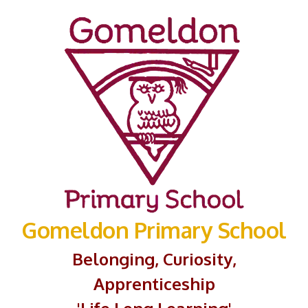
Gomeldon Primary School
Belonging, Curiosity,
Apprenticeship