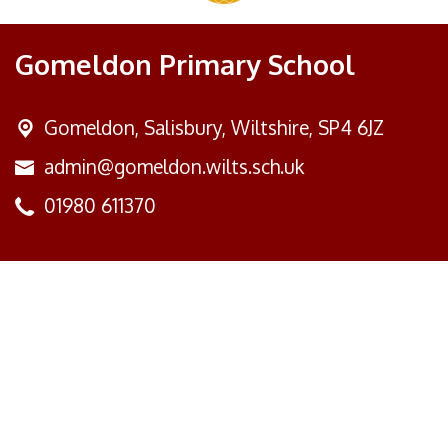
Gomeldon Primary School
Gomeldon,
Salisbury, Wiltshire, SP4 6JZ
admin@gomeldon.wilts.sch.uk
01980 611370