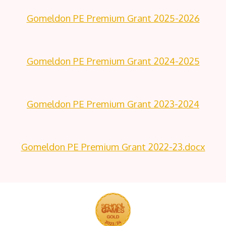
Gomeldon PE Premium Grant 2025-2026
Gomeldon PE Premium Grant 2024-2025
Gomeldon PE Premium Grant 2023-2024
Gomeldon PE Premium Grant 2022-23.docx