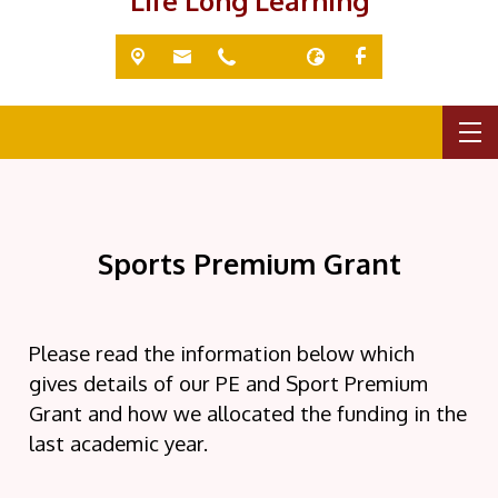
'Life Long Learning'
Sports Premium Grant
Please read the information below which
gives details of our PE and Sport Premium
Grant and how we allocated the funding in the
last academic year.