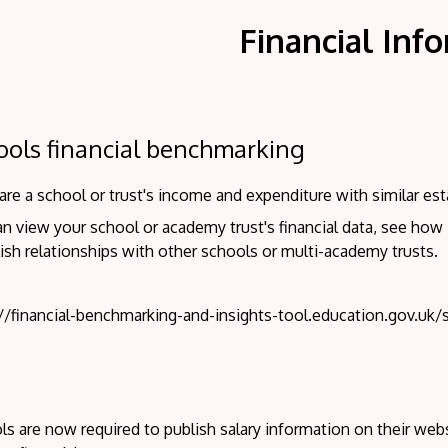
Financial Inf
ools financial benchmarking
e a school or trust's income and expenditure with similar est
n view your school or academy trust's financial data, see how
ish relationships with other schools or multi-academy trusts.
://financial-benchmarking-and-insights-tool.education.gov.uk/
s are now required to publish salary information on their websi