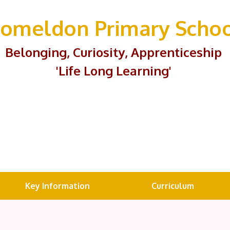
omeldon Primary Scho
Belonging, Curiosity, Apprenticeship
'Life Long Learning'
Key Information
Curriculum