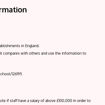
ormation
ablishments in England.
 it compares with others and use the information to
school/126195
te if staff have a salary of above £100,000 in order to