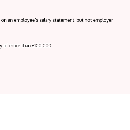
ar on an employee’s salary statement, but not employer
ry of more than £100,000