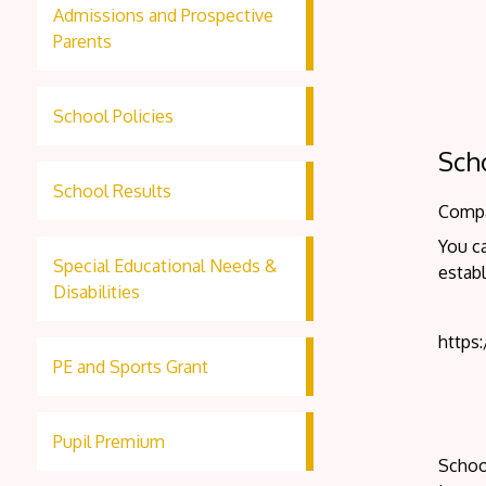
Admissions and Prospective
Parents
School Policies
Sch
School Results
Compar
You ca
Special Educational Needs &
establ
Disabilities
https
PE and Sports Grant
Pupil Premium
School