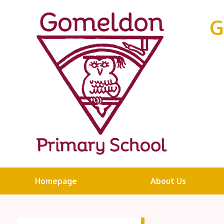
G
Homepage
About Us