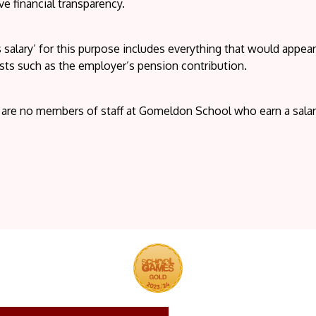
e financial transparency.
 salary’ for this purpose includes everything that would appe
sts such as the employer’s pension contribution.
 are no members of staff at Gomeldon School who earn a sala