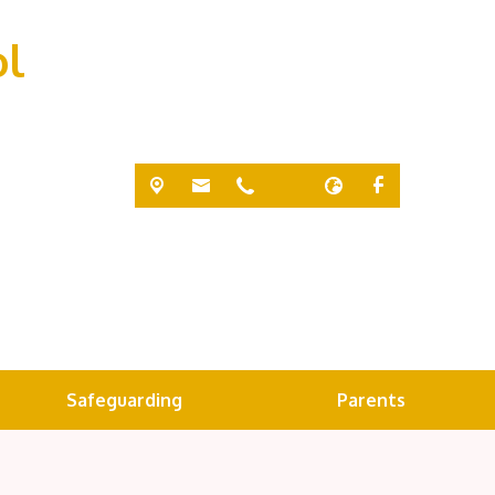
ol
Safeguarding
Parents