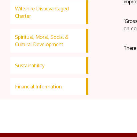
improv
Wiltshire Disadvantaged
Charter
‘Gross
on-co
Spiritual, Moral, Social &
Cultural Development
There
Sustainability
Financial Information