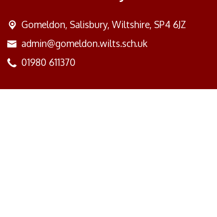
Gomeldon,
Salisbury, Wiltshire, SP4 6JZ
admin@gomeldon.wilts.sch.uk
01980 611370