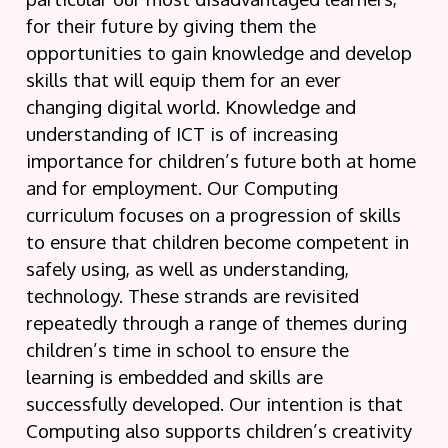
for their future by giving them the
opportunities to gain knowledge and develop
skills that will equip them for an ever
changing digital world. Knowledge and
understanding of ICT is of increasing
importance for children’s future both at home
and for employment. Our Computing
curriculum focuses on a progression of skills
to ensure that children become competent in
safely using, as well as understanding,
technology. These strands are revisited
repeatedly through a range of themes during
children’s time in school to ensure the
learning is embedded and skills are
successfully developed. Our intention is that
Computing also supports children’s creativity