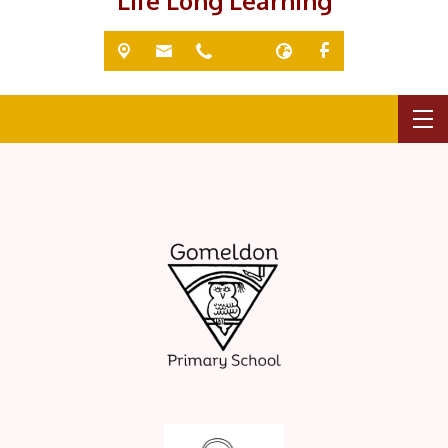
'Life Long Learning'