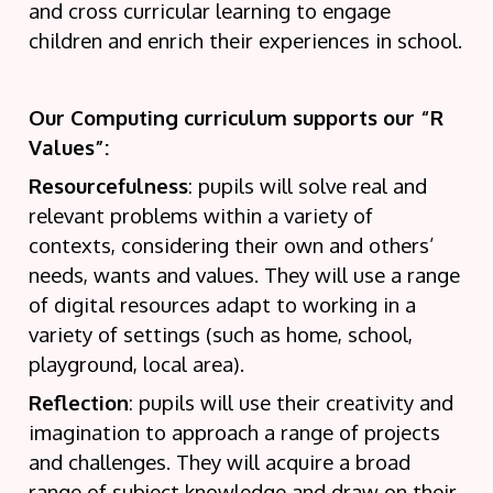
and cross curricular learning to engage
children and enrich their experiences in school.
Our Computing curriculum supports our “R
Values”:
Resourcefulness
: pupils will solve real and
relevant problems within a variety of
contexts, considering their own and others’
needs, wants and values. They will use a range
of digital resources adapt to working in a
variety of settings (such as home, school,
playground, local area).
Reflection
: pupils will use their creativity and
imagination to approach a range of projects
and challenges. They will acquire a broad
range of subject knowledge and draw on their