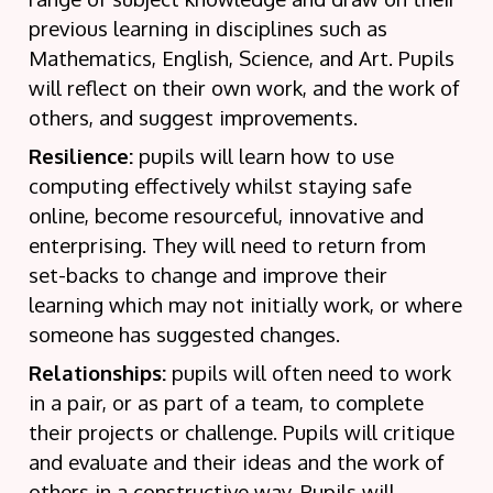
previous learning in disciplines such as
Mathematics, English, Science, and Art. Pupils
will reflect on their own work, and the work of
others, and suggest improvements.
Resilience:
pupils will learn how to use
computing effectively whilst staying safe
online, become resourceful, innovative and
enterprising. They will need to return from
set-backs to change and improve their
learning which may not initially work, or where
someone has suggested changes.
Relationships:
pupils will often need to work
in a pair, or as part of a team, to complete
their projects or challenge. Pupils will critique
and evaluate and their ideas and the work of
others in a constructive way. Pupils will