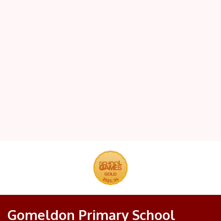
Gomeldon Primary School