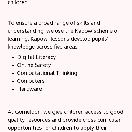
children.
To ensure a broad range of skills and
understanding, we use the Kapow scheme of
learning. Kapow lessons develop pupils’
knowledge across five areas:
Digital Literacy
Online Safety
Computational Thinking
Computers
Hardware
At Gomeldon, we give children access to good
quality resources and provide cross curricular
opportunities for children to apply their