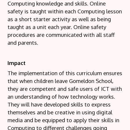
Computing knowledge and skills. Online
safety is taught within each Computing lesson
as a short starter activity as well as being
taught as a unit each year. Online safety
procedures are communicated with all staff
and parents.
Impact
The implementation of this curriculum ensures
that when children leave Gomeldon School,
they are competent and safe users of ICT with
an understanding of how technology works.
They will have developed skills to express
themselves and be creative in using digital
media and be equipped to apply their skills in
Computing to different challenges going