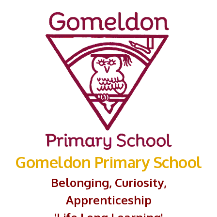
Gomeldon Primary School
Belonging, Curiosity,
Apprenticeship