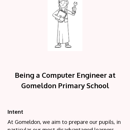
Being a Computer Engineer at
Gomeldon Primary School
Intent
At Gomeldon, we aim to prepare our pupils, in
particular our most disadvantaged learners,