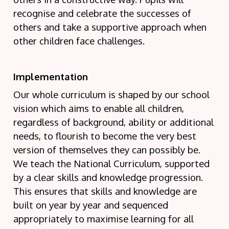
recognise and celebrate the successes of
others and take a supportive approach when
other children face challenges.
Implementation
Our whole curriculum is shaped by our school
vision which aims to enable all children,
regardless of background, ability or additional
needs, to flourish to become the very best
version of themselves they can possibly be.
We teach the National Curriculum, supported
by a clear skills and knowledge progression.
This ensures that skills and knowledge are
built on year by year and sequenced
appropriately to maximise learning for all