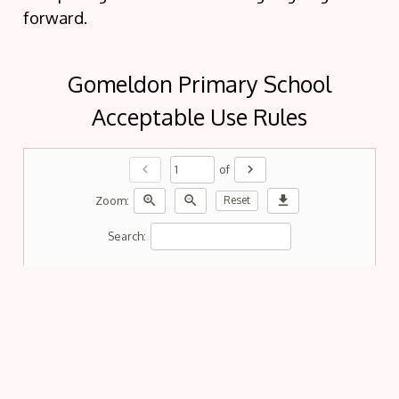
forward.
Gomeldon Primary School
Acceptable Use Rules
chevron_left
chevron_right
of
zoom_in
zoom_out
download
Zoom:
Reset
Search: