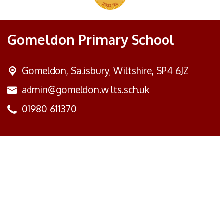
Gomeldon Primary School
Gomeldon,
Salisbury, Wiltshire, SP4 6JZ
admin@gomeldon.wilts.sch.uk
01980 611370