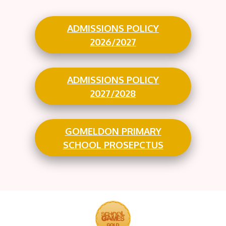
ADMISSIONS POLICY
2026/2027
ADMISSIONS POLICY
2027/2028
GOMELDON PRIMARY
SCHOOL PROSEPCTUS