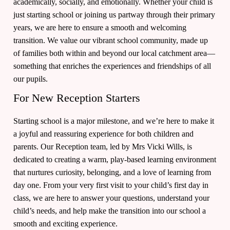
academically, socially, and emotionally. Whether your child is
just starting school or joining us partway through their primary
years, we are here to ensure a smooth and welcoming
transition. We value our vibrant school community, made up
of families both within and beyond our local catchment area—
something that enriches the experiences and friendships of all
our pupils.
For New Reception Starters
Starting school is a major milestone, and we’re here to make it
a joyful and reassuring experience for both children and
parents. Our Reception team, led by Mrs Vicki Wills, is
dedicated to creating a warm, play-based learning environment
that nurtures curiosity, belonging, and a love of learning from
day one. From your very first visit to your child’s first day in
class, we are here to answer your questions, understand your
child’s needs, and help make the transition into our school a
smooth and exciting experience.