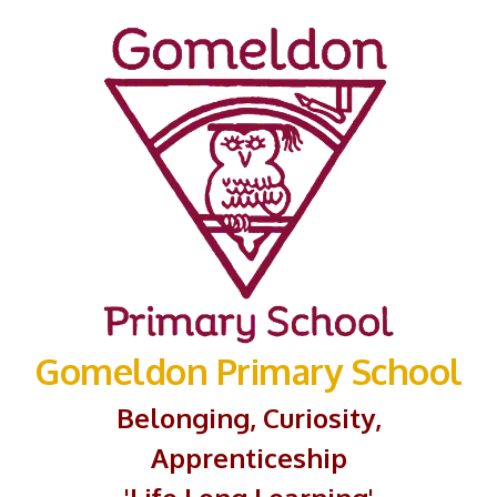
Gomeldon Primary School
Belonging, Curiosity,
Apprenticeship