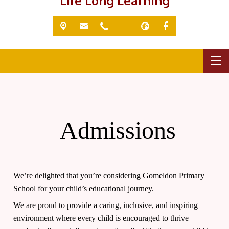
'Life Long Learning'
Admissions
We’re delighted that you’re considering Gomeldon Primary
School for your child’s educational journey.
We are proud to provide a caring, inclusive, and inspiring
environment where every child is encouraged to thrive—