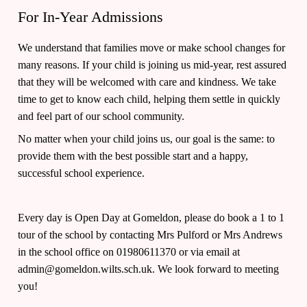
For In-Year Admissions
We understand that families move or make school changes for
many reasons. If your child is joining us mid-year, rest assured
that they will be welcomed with care and kindness. We take
time to get to know each child, helping them settle in quickly
and feel part of our school community.
No matter when your child joins us, our goal is the same: to
provide them with the best possible start and a happy,
successful school experience.
Every day is Open Day at Gomeldon, please do book a 1 to 1
tour of the school by contacting Mrs Pulford or Mrs Andrews
in the school office on 01980611370 or via email at
admin@gomeldon.wilts.sch.uk. We look forward to meeting
you!